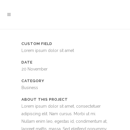
CUSTOM FIELD
Lorem ipsum dolor sit amet
DATE
20 November
CATEGORY
Business
ABOUT THIS PROJECT
Lorem ipsum dolor sit amet, consectetuer
adipiscing elit. Nam cursus. Morbi ut mi.
Nullam enim leo, egestas id, condimentum at,
laoreet mattis, massa. Sed eleifend nonummy