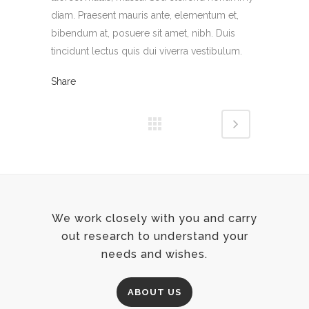
diam. Praesent mauris ante, elementum et,
bibendum at, posuere sit amet, nibh. Duis
tincidunt lectus quis dui viverra vestibulum.
Share
We work closely with you and carry
out research to understand your
needs and wishes.
ABOUT US